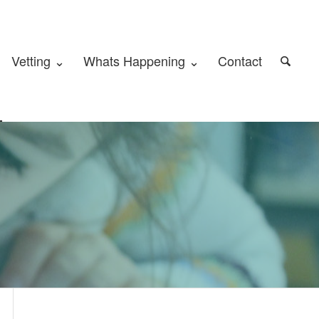
Vetting ⌄
Whats Happening ⌄
Contact