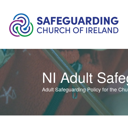
NI Adult Saf
Adult Safeguarding Policy for the Chur