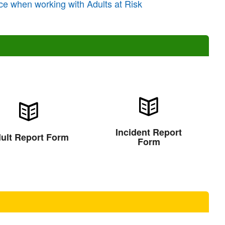
ce when working with Adults at Risk
Incident Report
ult Report Form
Form