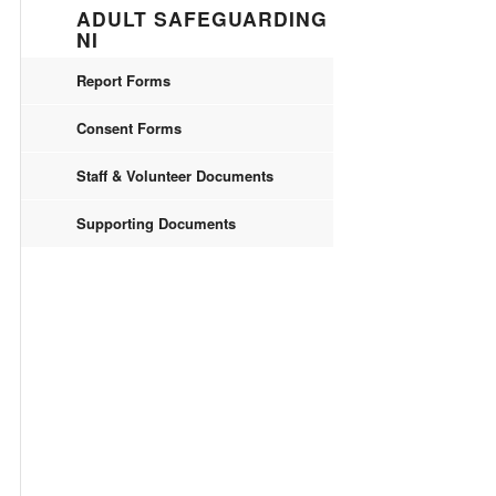
ADULT SAFEGUARDING
NI
Report Forms
Consent Forms
Staff & Volunteer Documents
Supporting Documents