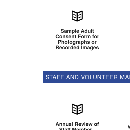
Sample Adult
Consent Form for
Photographs or
Recorded Images
STAFF AND VOLUNTEER M
Annual Review of
V
Staff Member -