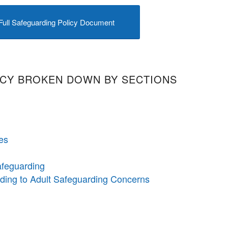
Full Safeguarding Policy Document
ICY BROKEN DOWN BY SECTIONS
es
afeguarding
nding to Adult Safeguarding Concerns