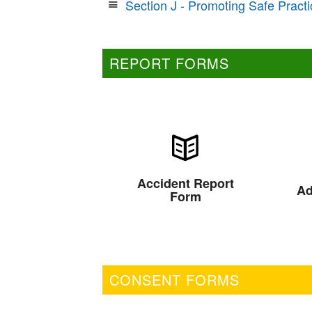
Section J - Promoting Safe Practi
REPORT FORMS
Accident Report
Ad
Form
CONSENT FORMS