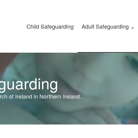
Child Safeguarding
Adult Safeguarding ⌄
eguarding
ch of Ireland in Northern Ireland.