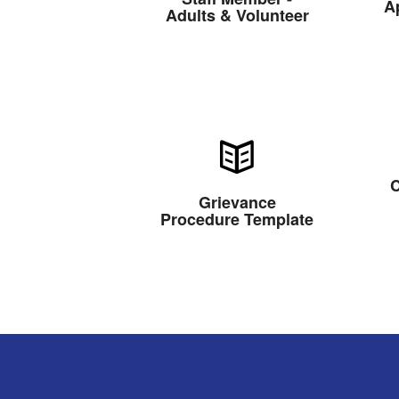
A
Adults & Volunteer
C
Grievance
Procedure Template