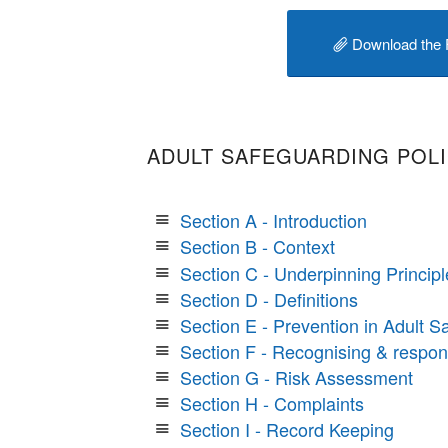
Download the 
ADULT SAFEGUARDING POL
Section A - Introduction
Section B - Context
Section C - Underpinning Principl
Section D - Definitions
Section E - Prevention in Adult S
Section F - Recognising & respo
Section G - Risk Assessment
Section H - Complaints
Section I - Record Keeping