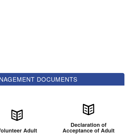
ANAGEMENT DOCUMENTS
Declaration of
olunteer Adult
Acceptance of Adult