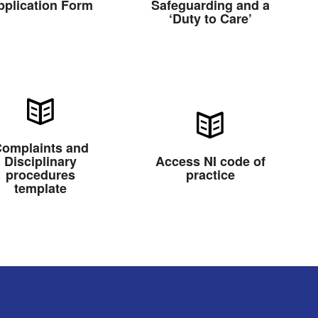
pplication Form
Safeguarding and a
‘Duty to Care’
omplaints and
Disciplinary
Access NI code of
procedures
practice
template