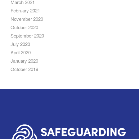
March 2021
February 2021
November 2020
October 2020
September 2020
July 2020
April 2020
January 2020
October 2019