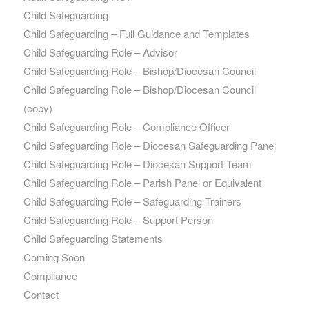
Child Safeguarding
Child Safeguarding – Full Guidance and Templates
Child Safeguarding Role – Advisor
Child Safeguarding Role – Bishop/Diocesan Council
Child Safeguarding Role – Bishop/Diocesan Council
(copy)
Child Safeguarding Role – Compliance Officer
Child Safeguarding Role – Diocesan Safeguarding Panel
Child Safeguarding Role – Diocesan Support Team
Child Safeguarding Role – Parish Panel or Equivalent
Child Safeguarding Role – Safeguarding Trainers
Child Safeguarding Role – Support Person
Child Safeguarding Statements
Coming Soon
Compliance
Contact