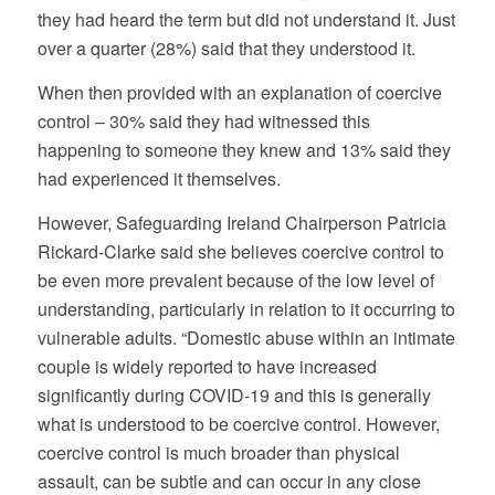
they had heard the term but did not understand it. Just
over a quarter (28%) said that they understood it.
When then provided with an explanation of coercive
control – 30% said they had witnessed this
happening to someone they knew and 13% said they
had experienced it themselves.
However, Safeguarding Ireland Chairperson Patricia
Rickard-Clarke said she believes coercive control to
be even more prevalent because of the low level of
understanding, particularly in relation to it occurring to
vulnerable adults. “Domestic abuse within an intimate
couple is widely reported to have increased
significantly during COVID-19 and this is generally
what is understood to be coercive control. However,
coercive control is much broader than physical
assault, can be subtle and can occur in any close