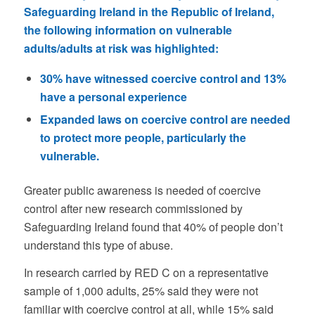
Safeguarding Ireland in the Republic of Ireland,
the following information on vulnerable
adults/adults at risk was highlighted:
30% have witnessed coercive control and 13%
have a personal experience
Expanded laws on coercive control are needed
to protect more people, particularly the
vulnerable.
Greater public awareness is needed of coercive
control after new research commissioned by
Safeguarding Ireland found that 40% of people don’t
understand this type of abuse.
In research carried by RED C on a representative
sample of 1,000 adults, 25% said they were not
familiar with coercive control at all, while 15% said