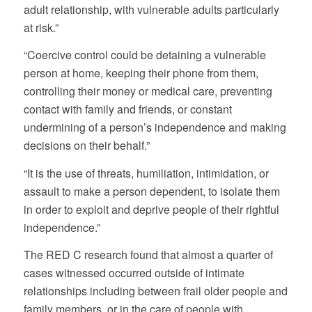
adult relationship, with vulnerable adults particularly
at risk.”
“Coercive control could be detaining a vulnerable
person at home, keeping their phone from them,
controlling their money or medical care, preventing
contact with family and friends, or constant
undermining of a person’s independence and making
decisions on their behalf.”
“It is the use of threats, humiliation, intimidation, or
assault to make a person dependent, to isolate them
in order to exploit and deprive people of their rightful
independence.”
The RED C research found that almost a quarter of
cases witnessed occurred outside of intimate
relationships including between frail older people and
family members, or in the care of people with