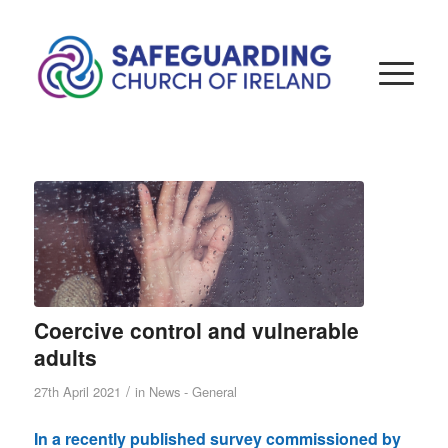
Coercive control and vulnerable
adults
/
27th April 2021
in
News - General
In a recently published survey commissioned by