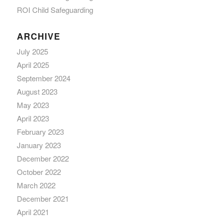
ROI Child Safeguarding
ARCHIVE
July 2025
April 2025
September 2024
August 2023
May 2023
April 2023
February 2023
January 2023
December 2022
October 2022
March 2022
December 2021
April 2021