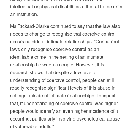
intellectual or physical disabilities either at home or in
an institution.
Ms Rickard-Clarke continued to say that the law also
needs to change to recognise that coercive control
occurs outside of intimate relationships. “Our current
laws only recognise coercive control as an
identifiable crime in the setting of an intimate
relationship between a couple. However, this
research shows that despite a low level of
understanding of coercive control, people can still
readily recognise significant levels of this abuse in
settings outside of intimate relationships. I suspect
that, if understanding of coercive control was higher,
people would identify an even higher incidence of it
occurring, particularly involving psychological abuse
of vulnerable adults.”