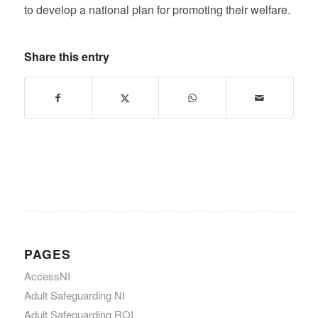
to develop a national plan for promoting their welfare.
Share this entry
PAGES
AccessNI
Adult Safeguarding NI
Adult Safeguarding ROI