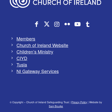
Members
Church of Ireland Website
Children’s Ministry
CIYD
Tusla
NI Gateway Services
© Copyright – Church of Ireland Safeguarding Trust |
Privacy Policy
| Website by
Sam Bourke