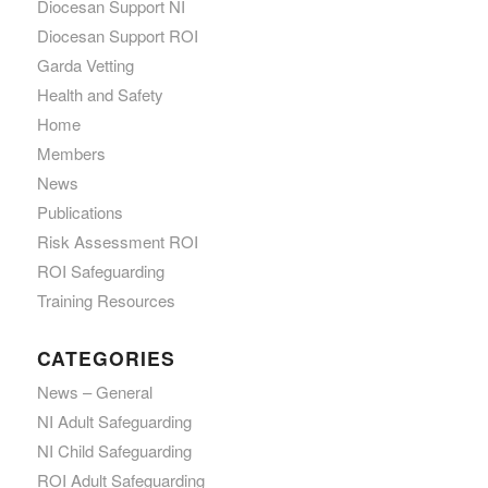
Diocesan Support NI
Diocesan Support ROI
Garda Vetting
Health and Safety
Home
Members
News
Publications
Risk Assessment ROI
ROI Safeguarding
Training Resources
CATEGORIES
News – General
NI Adult Safeguarding
NI Child Safeguarding
ROI Adult Safeguarding