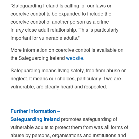
“Safeguarding Ireland is calling for our laws on
coercive control to be expanded to include the
coercive control of another person as a crime
in
any
close adult relationship. This is particularly
important for vulnerable adults.”
More information on coercive control is available on
the Safeguarding Ireland
website.
Safeguarding means living safely, free from abuse or
neglect. It means our choices, particularly if we are
vulnerable, are clearly heard and respected.
Further Information –
Safeguarding Ireland
promotes safeguarding of
vulnerable adults to protect them from was all forms of
abuse by persons, organisations and institutions and