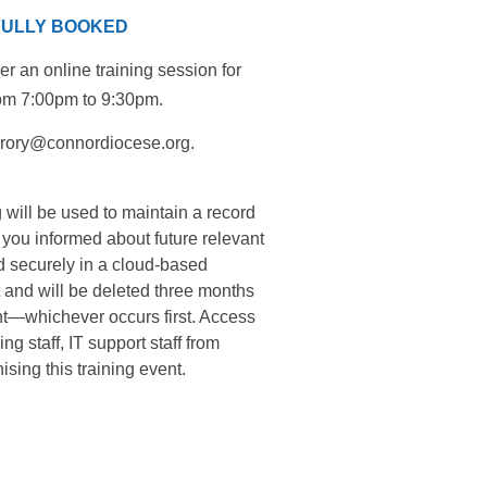
 FULLY BOOKED
r an online training session for
rom 7:00pm to 9:30pm.
cgrory@connordiocese.org.
 will be used to maintain a record
p you informed about future relevant
ed securely in a cloud-based
 and will be deleted three months
ent—whichever occurs first. Access
g staff, IT support staff from
sing this training event.