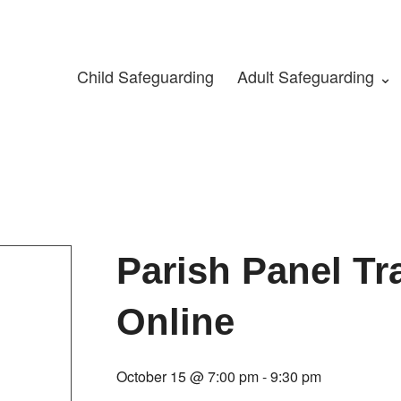
Child Safeguarding
Adult Safeguarding ⌄
Parish Panel Tr
Online
October 15 @ 7:00 pm
-
9:30 pm