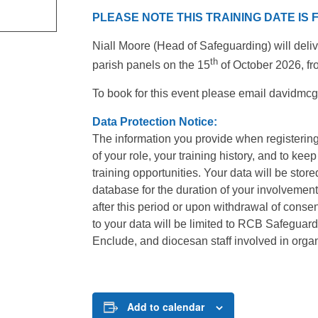
PLEASE NOTE THIS TRAINING DATE IS
Niall Moore (Head of Safeguarding) will delive
th
parish panels on the 15
of October 2026, f
To book for this event please email davidm
Data Protection Notice:
The information you provide when registering
of your role, your training history, and to kee
training opportunities. Your data will be stor
database for the duration of your involvement
after this period or upon withdrawal of cons
to your data will be limited to RCB Safeguardin
Enclude, and diocesan staff involved in organi
Add to calendar