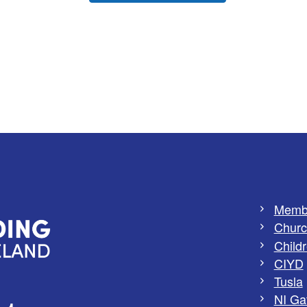
Memb
Churc
Childr
CIYD
Tusla
NI Ga