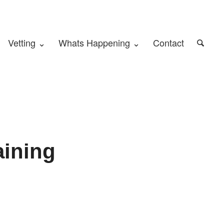
Vetting ⌄
Whats Happening ⌄
Contact
aining