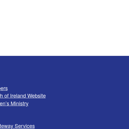
ers
h of Ireland Website
en’s Ministry
teway Services