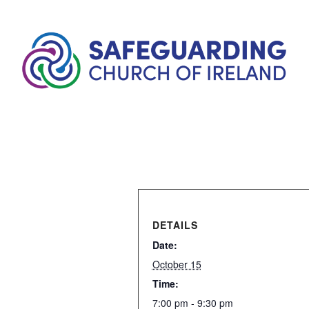
DETAILS
Date:
October 15
Time:
7:00 pm - 9:30 pm